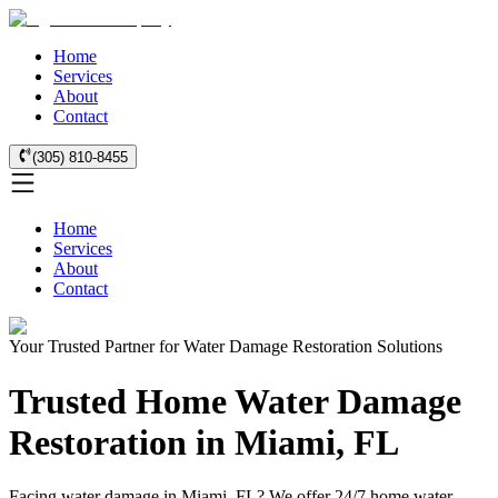
Home
Services
About
Contact
(305) 810-8455
Home
Services
About
Contact
Your Trusted Partner for Water Damage Restoration Solutions
Trusted Home Water Damage
Restoration in Miami, FL
Facing water damage in Miami, FL? We offer 24/7 home water