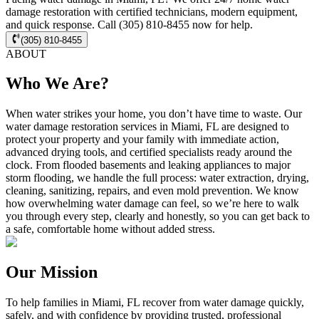
damage restoration with certified technicians, modern equipment,
and quick response. Call (305) 810-8455 now for help.
(305) 810-8455
ABOUT
Who We Are?
When water strikes your home, you don’t have time to waste. Our
water damage restoration services in Miami, FL are designed to
protect your property and your family with immediate action,
advanced drying tools, and certified specialists ready around the
clock. From flooded basements and leaking appliances to major
storm flooding, we handle the full process: water extraction, drying,
cleaning, sanitizing, repairs, and even mold prevention. We know
how overwhelming water damage can feel, so we’re here to walk
you through every step, clearly and honestly, so you can get back to
a safe, comfortable home without added stress.
Our Mission
To help families in Miami, FL recover from water damage quickly,
safely, and with confidence by providing trusted, professional