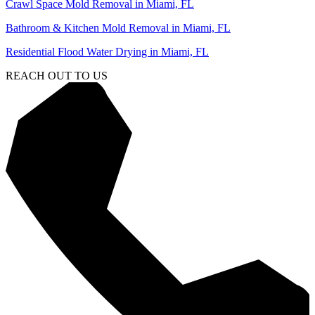
Crawl Space Mold Removal in Miami, FL
Bathroom & Kitchen Mold Removal in Miami, FL
Residential Flood Water Drying in Miami, FL
REACH OUT TO US