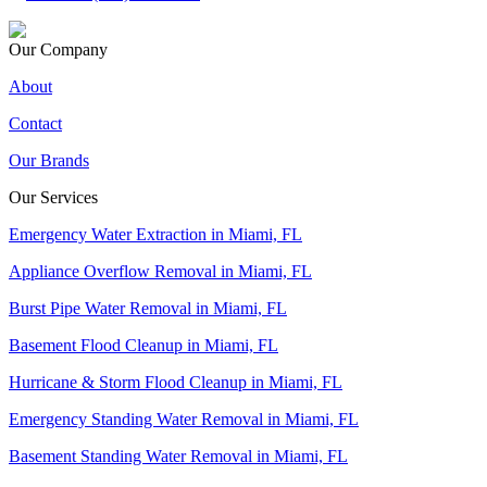
Our Company
About
Contact
Our Brands
Our Services
Emergency Water Extraction in Miami, FL
Appliance Overflow Removal in Miami, FL
Burst Pipe Water Removal in Miami, FL
Basement Flood Cleanup in Miami, FL
Hurricane & Storm Flood Cleanup in Miami, FL
Emergency Standing Water Removal in Miami, FL
Basement Standing Water Removal in Miami, FL