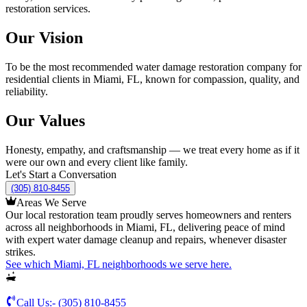
restoration services.
Our Vision
To be the most recommended water damage restoration company for
residential clients in Miami, FL, known for compassion, quality, and
reliability.
Our Values
Honesty, empathy, and craftsmanship — we treat every home as if it
were our own and every client like family.
Let's Start a Conversation
(305) 810-8455
Areas We Serve
Our local restoration team proudly serves homeowners and renters
across all neighborhoods in Miami, FL, delivering peace of mind
with expert water damage cleanup and repairs, whenever disaster
strikes.
See which Miami, FL neighborhoods we serve here.
Call Us:-
(305) 810-8455